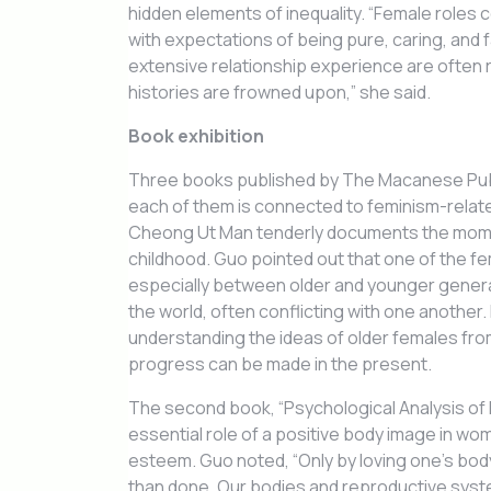
hidden elements of inequality. “Female roles c
with expectations of being pure, caring, and 
extensive relationship experience are often
histories are frowned upon,” she said.
Book exhibition
Three books published by The Macanese Publi
each of them is connected to feminism-relat
Cheong Ut Man tenderly documents the momen
childhood. Guo pointed out that one of the fem
especially between older and younger generat
the world, often conflicting with one another
understanding the ideas of older females from
progress can be made in the present.
The second book, “Psychological Analysis of
essential role of a positive body image in w
esteem. Guo noted, “Only by loving one’s body
than done. Our bodies and reproductive syste