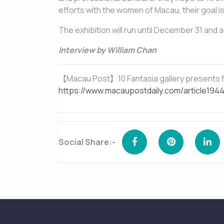
efforts with the women of Macau, their goal i
The exhibition will run until December 31 and a
Interview by William Chan
【Macau Post】10 Fantasia gallery presents f
https://www.macaupostdaily.com/article1944
Social Share:-