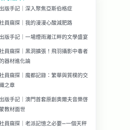
出版手記｜深入聚焦亞斯伯格症
社員窺探｜我的漫漫心酸減肥路
出版手記｜一場煙雨灕江畔的文學盛宴
社員窺探｜黑洞擴張！飛羽攝影中毒者
的器材進化論
社員窺探｜魔都記錄：繁華與質樸的交
織之章
出版手記｜澳門首套原創奧爾夫音樂啓
蒙教材面世
社員窺探｜老派記憶之必要—一個天秤