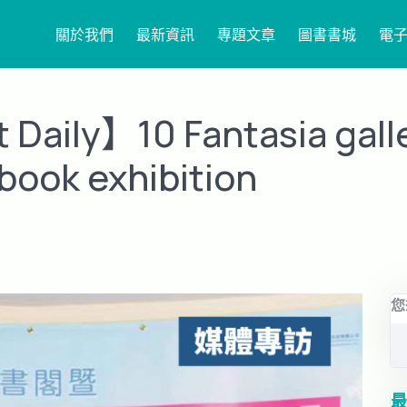
關於我們
最新資訊
專題文章
圖書書城
電
Daily】10 Fantasia gall
book exhibition
您
最