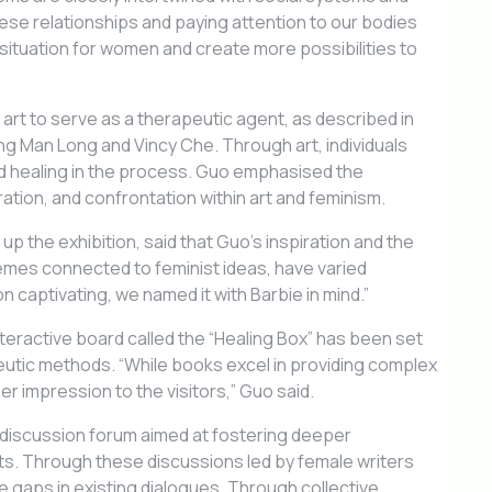
ese relationships and paying attention to our bodies
 situation for women and create more possibilities to
 art to serve as a therapeutic agent, as described in
ng Man Long and Vincy Che. Through art, individuals
d healing in the process. Guo emphasised the
tion, and confrontation within art and feminism.
p the exhibition, said that Guo’s inspiration and the
emes connected to feminist ideas, have varied
 captivating, we named it with Barbie in mind.”
interactive board called the “Healing Box” has been set
apeutic methods. “While books excel in providing complex
 impression to the visitors,” Guo said.
discussion forum aimed at fostering deeper
ts. Through these discussions led by female writers
he gaps in existing dialogues. Through collective