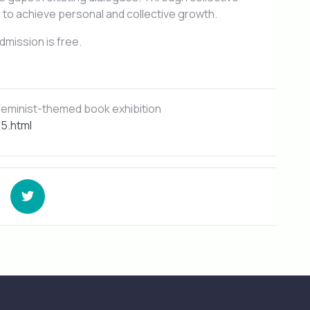
s to achieve personal and collective growth.
dmission is free.
eminist-themed book exhibition
5.html