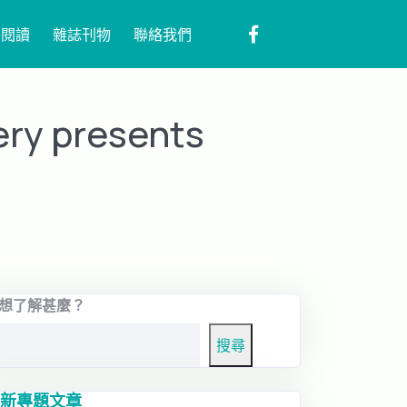
子閱讀
雜誌刊物
聯絡我們
ery presents
想了解甚麼？
搜尋
新專題文章