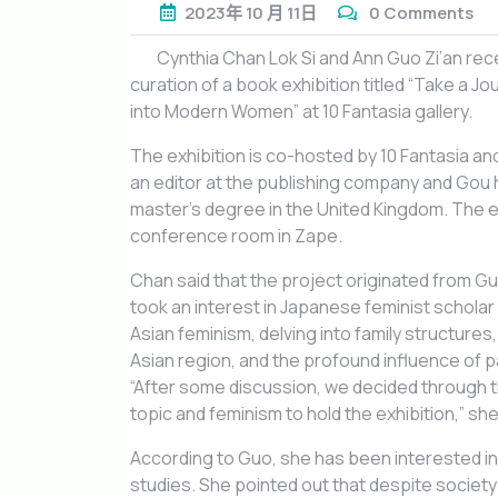
2023年
10 月
11日
0 Comments
Cynthia Chan Lok Si and Ann Guo Zi’an rece
curation of a book exhibition titled “Take a J
into Modern Women” at 10 Fantasia gallery.
The exhibition is co-hosted by 10 Fantasia a
an editor at the publishing company and Gou 
master’s degree in the United Kingdom. The e
conference room in Zape.
Chan said that the project originated from Gu
took an interest in Japanese feminist schola
Asian feminism, delving into family structure
Asian region, and the profound influence of 
“After some discussion, we decided through 
topic and feminism to hold the exhibition,” sh
According to Guo, she has been interested in
studies. She pointed out that despite society b