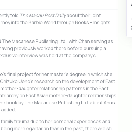
ntly told
The Macau Post Daily
about their joint
ourney into the Barbie World through Books – Insights
nd The Macanese Publishing Ltd., with Chan serving as
having previously worked there before pursuing a
xclusive interview was held at the company’s
o’s final project for her master’s degree in which she
r Chizuko Ueno’s research on the development of East
s, mother-daughter relationship patterns in the East
patriarchy on East Asian mother-daughter relationships.
the book by The Macanese Publishing Ltd. about Ann’s
e added.
 family trauma due to her personal experiences and
eing more egalitarian than in the past, there are still