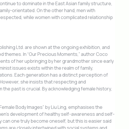
ontinue to dominate in the East Asian family structure,
family-orientated. On the other hand, men with
 respected, while women with complicated relationship
shing Ltd. are shown at the ongoing exhibition, and
ed themes. In “Our Precious Moments,” author Coco
ts of her upbringing by her grandmother since early
inist issues exists within the realm of family,
ions. Each generation has a distinct perception of
. However, she insists that respecting and
 the past is crucial. By acknowledging female history,
 Female Body Images” by Liu Ling, emphasises the
omen’s development of healthy self-awareness and self-
 can one truly become oneself, but this is easier said
ms are closely intertwined with social systems and