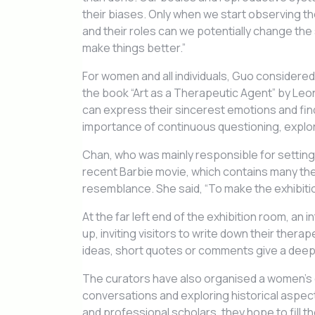
their biases. Only when we start observing th
and their roles can we potentially change the
make things better.”
For women and all individuals, Guo considered
the book “Art as a Therapeutic Agent” by Leo
can express their sincerest emotions and fin
importance of continuous questioning, explora
Chan, who was mainly responsible for setting u
recent Barbie movie, which contains many th
resemblance. She said, “To make the exhibition
At the far left end of the exhibition room, an 
up, inviting visitors to write down their ther
ideas, short quotes or comments give a deeper
The curators have also organised a women’s 
conversations and exploring historical aspec
and professional scholars, they hope to fill t