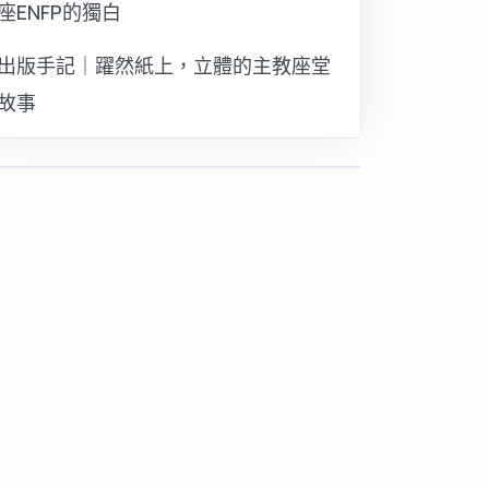
座ENFP的獨白
出版手記｜躍然紙上，立體的主教座堂
故事