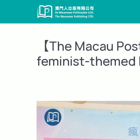
Skip
to
content
【The Macau Post 
feminist-themed 