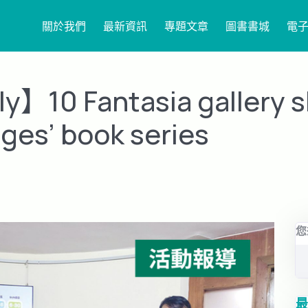
關於我們
最新資訊
專題文章
圖書書城
電
y】10 Fantasia gallery 
ges’ book series
您
最