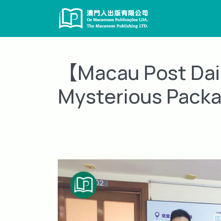
Skip
to
content
【Macau Post Dail
Mysterious Packa