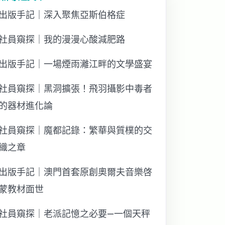
出版手記｜深入聚焦亞斯伯格症
社員窺探｜我的漫漫心酸減肥路
出版手記｜一場煙雨灕江畔的文學盛宴
社員窺探｜黑洞擴張！飛羽攝影中毒者
的器材進化論
社員窺探｜魔都記錄：繁華與質樸的交
織之章
出版手記｜澳門首套原創奧爾夫音樂啓
蒙教材面世
社員窺探｜老派記憶之必要—一個天秤