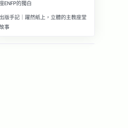
座ENFP的獨白
出版手記｜躍然紙上，立體的主教座堂
故事