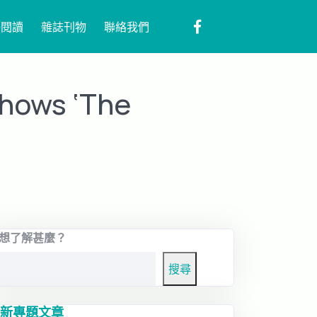
子閱讀
雜誌刊物
聯絡我們
shows ‘The
想了解甚麼？
搜尋
新專題文章