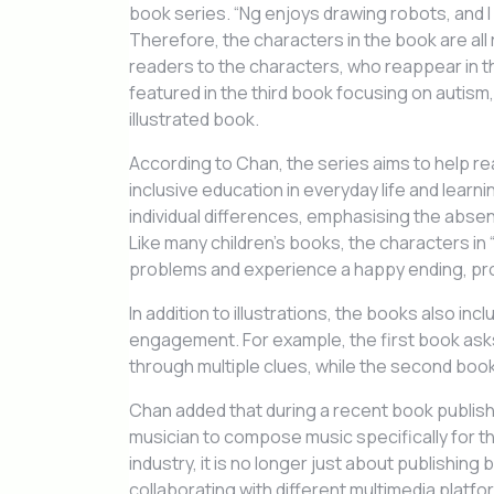
book series. “Ng enjoys drawing robots, and I
Therefore, the characters in the book are all 
readers to the characters, who reappear in 
featured in the third book focusing on autism
illustrated book.
According to Chan, the series aims to help 
inclusive education in everyday life and learnin
individual differences, emphasising the absen
Like many children’s books, the characters in
problems and experience a happy ending, prov
In addition to illustrations, the books also i
engagement. For example, the first book asks
through multiple clues, while the second boo
Chan added that during a recent book publish
musician to compose music specifically for t
industry, it is no longer just about publishin
collaborating with different multimedia platf